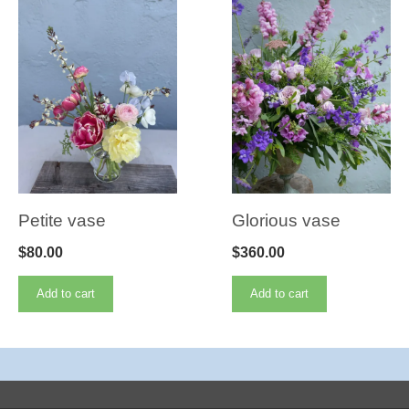
Petite vase
Glorious vase
$
80.00
$
360.00
Add to cart
Add to cart