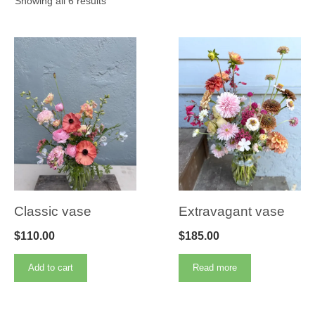
Showing all 6 results
Classic vase
Extravagant vase
$
110.00
$
185.00
Add to cart
Read more