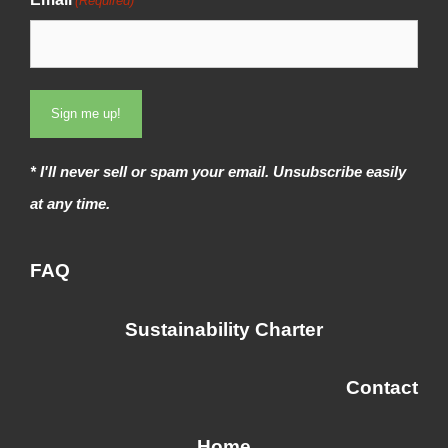
(Required)
t
s
t
* I'll never sell or spam your email. Unsubscribe easily
at any time.
FAQ
Sustainability Charter
Contact
Home