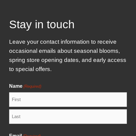
Stay in touch
Leave your contact information to receive
occasional emails about seasonal blooms,
spring store opening dates, and early access
to special offers.
Name
(Required)
F
i
r
L
s
a
Email