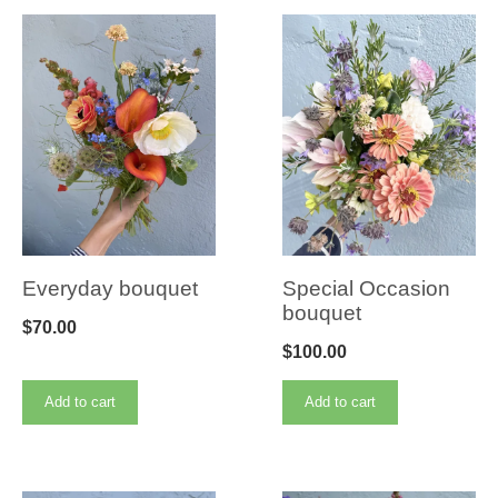
Everyday bouquet
Special Occasion
bouquet
$
70.00
$
100.00
Add to cart
Add to cart